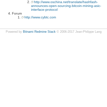
http://www.oschina.net/translate/hashfash-
announces-open-sourcing-bitcoin-mining-asic-
interface-protocol
Forum
http://www.cybtc.com
Powered by
Bitnami Redmine Stack
© 2006-2017 Jean-Philippe Lang