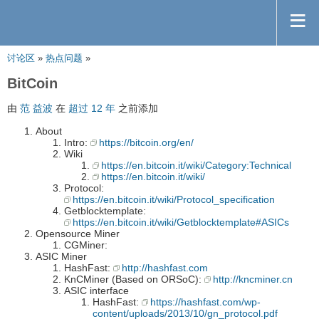
讨论区
»
热点问题
»
BitCoin
由
范 益波
在
超过 12 年
之前添加
About
Intro:
https://bitcoin.org/en/
Wiki
https://en.bitcoin.it/wiki/Category:Technical
https://en.bitcoin.it/wiki/
Protocol:
https://en.bitcoin.it/wiki/Protocol_specification
Getblocktemplate:
https://en.bitcoin.it/wiki/Getblocktemplate#ASICs
Opensource Miner
CGMiner:
ASIC Miner
HashFast:
http://hashfast.com
KnCMiner (Based on ORSoC):
http://kncminer.cn
ASIC interface
HashFast:
https://hashfast.com/wp-
content/uploads/2013/10/gn_protocol.pdf