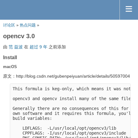
讨论区
»
热点问题
»
opencv 3.0
由
范 益波
在
超过 9 年
之前添加
Install
macOS
原文：http://blog.csdn.net/gubenpeiyuan/article/details/50597004
This formula is keg-only, which means it was not sy
opencv3 and opencv install many of the same files.

Generally there are no consequences of this for you
own software and it requires this formula, you'll n
build variables:

    LDFLAGS:  -L/usr/local/opt/opencv3/lib

    CPPFLAGS: -I/usr/local/opt/opencv3/include
