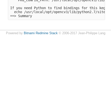
    PKG_CONFIG_PATH: /usr/local/opt/opencv3/lib/pkg
If you need Python to find bindings for this keg-on
  echo /usr/local/opt/opencv3/lib/python2.7/site-pa
==> Summary
Powered by
Bitnami Redmine Stack
© 2006-2017 Jean-Philippe Lang