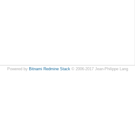
Powered by
Bitnami Redmine Stack
© 2006-2017 Jean-Philippe Lang