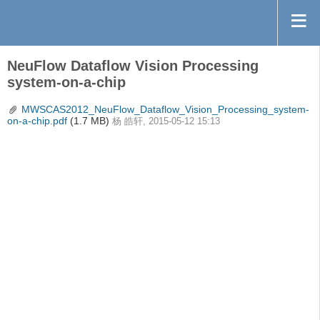
NeuFlow Dataflow Vision Processing
system-on-a-chip
MWSCAS2012_NeuFlow_Dataflow_Vision_Processing_system-
on-a-chip.pdf
(1.7 MB)
杨 皓轩, 2015-05-12 15:13