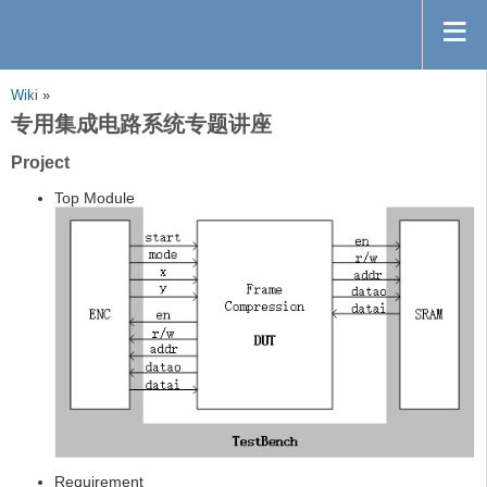
Wiki
»
专用集成电路系统专题讲座
Project
Top Module
Requirement