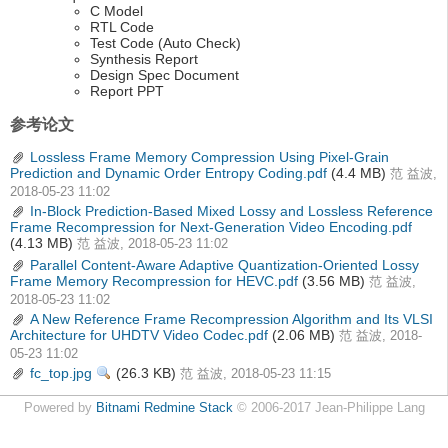
C Model
RTL Code
Test Code (Auto Check)
Synthesis Report
Design Spec Document
Report PPT
参考论文
Lossless Frame Memory Compression Using Pixel-Grain
Prediction and Dynamic Order Entropy Coding.pdf
(4.4 MB)
范 益波,
2018-05-23 11:02
In-Block Prediction-Based Mixed Lossy and Lossless Reference
Frame Recompression for Next-Generation Video Encoding.pdf
(4.13 MB)
范 益波, 2018-05-23 11:02
Parallel Content-Aware Adaptive Quantization-Oriented Lossy
Frame Memory Recompression for HEVC.pdf
(3.56 MB)
范 益波,
2018-05-23 11:02
A New Reference Frame Recompression Algorithm and Its VLSI
Architecture for UHDTV Video Codec.pdf
(2.06 MB)
范 益波, 2018-
05-23 11:02
fc_top.jpg
(26.3 KB)
查
范 益波, 2018-05-23 11:15
看
Powered by
Bitnami Redmine Stack
© 2006-2017 Jean-Philippe Lang